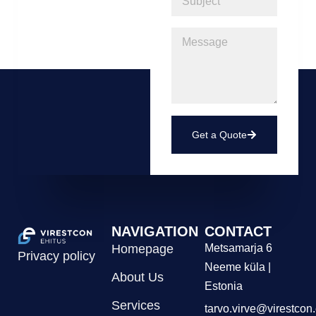
Get a Quote
NAVIGATION
CONTACT
Homepage
Metsamarja 6
Privacy policy
Neeme küla |
About Us
Estonia
Services
tarvo.virve@virestcon