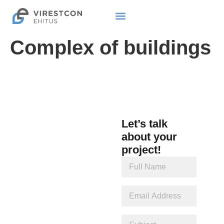
Complex of buildings
Let’s talk
about your
project!