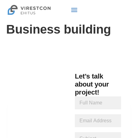
Business building
Let’s talk
about your
project!