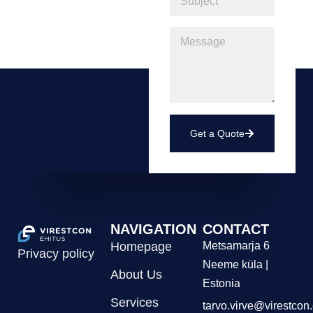
Get a Quote
NAVIGATION
CONTACT
Homepage
Metsamarja 6
Privacy policy
Neeme küla |
About Us
Estonia
Services
tarvo.virve@virestcon