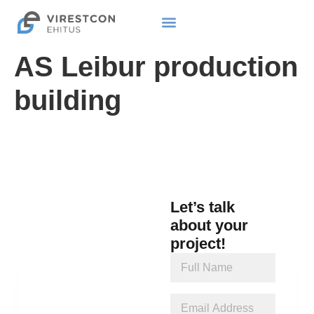
AS Leibur production
building
Let’s talk
about your
project!