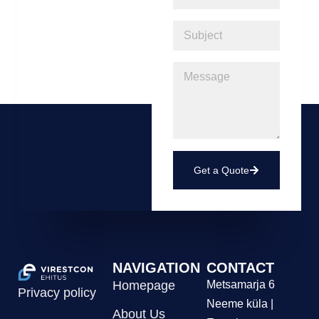
Get a Quote
NAVIGATION
CONTACT
Homepage
Metsamarja 6
Privacy policy
Neeme küla |
About Us