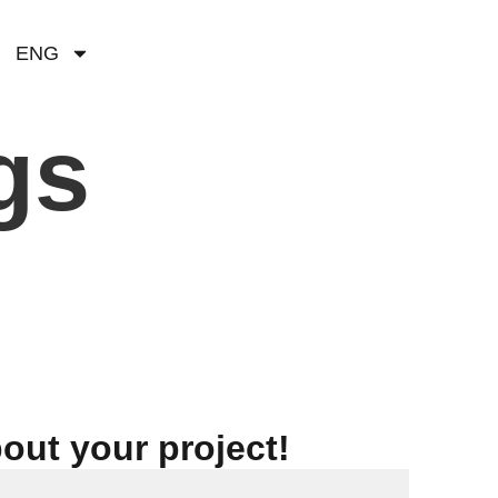
ENG
gs
bout your project!