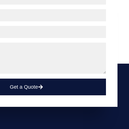
Get a Quote