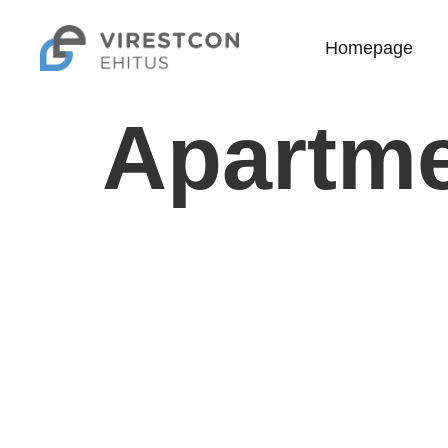
Homepage
Apartme