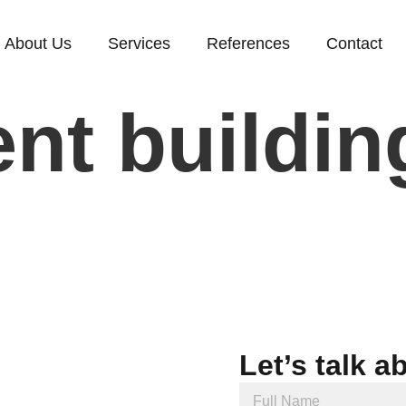
About Us
Services
References
Contact
nt buildin
Let’s talk a