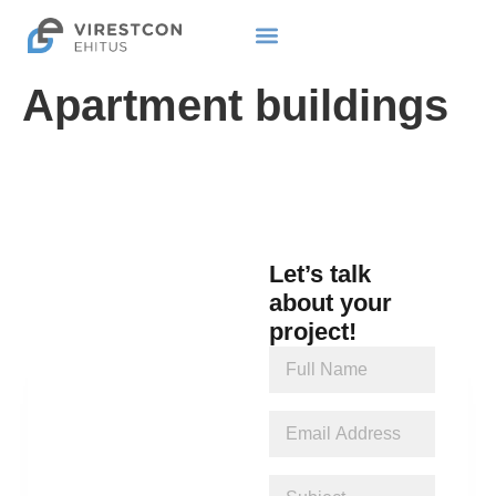
Apartment buildings
Let’s talk
about your
project!