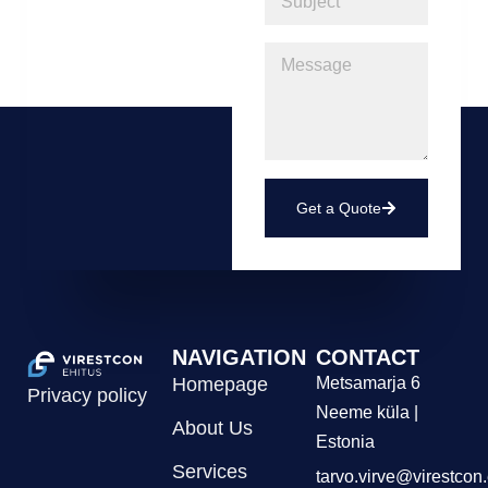
Get a Quote
NAVIGATION
CONTACT
Homepage
Metsamarja 6
Privacy policy
Neeme küla |
About Us
Estonia
Services
tarvo.virve@virestcon