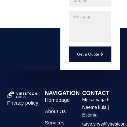
Get a Quote
NAVIGATION
CONTACT
Homepage
Metsamarja 6
Privacy policy
Neeme küla |
About Us
Estonia
Services
tarvo.virve@virestcon