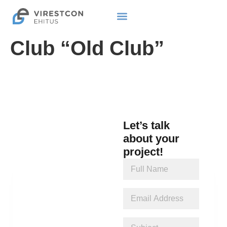
Club “Old Club”
Let’s talk
about your
project!