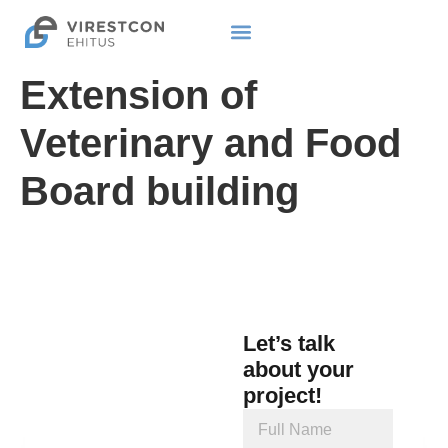
Extension of
Veterinary and Food
Board building
Let’s talk
about your
project!