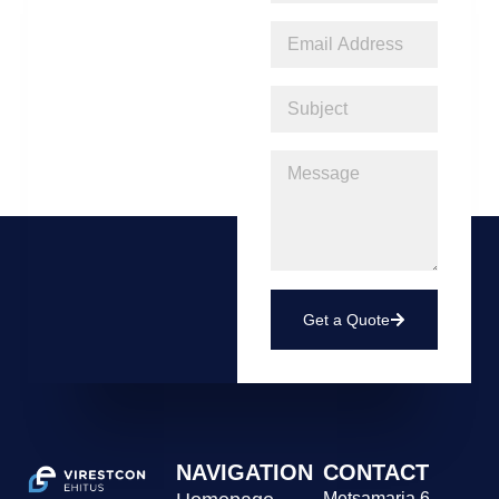
Get a Quote
NAVIGATION
CONTACT
Metsamarja 6