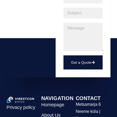
Get a Quote
NAVIGATION
CONTACT
Homepage
Metsamarja 6
Privacy policy
Neeme küla |
About Us