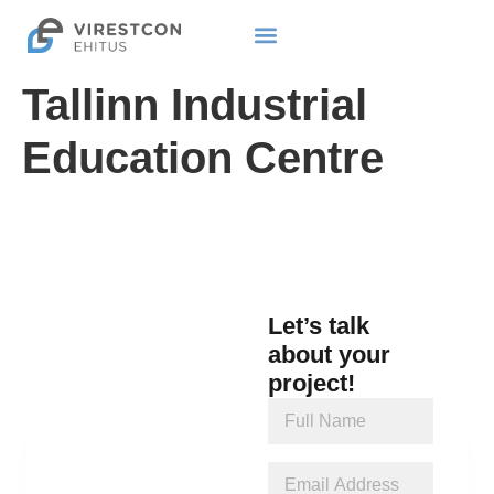
Tallinn Industrial
Education Centre
Let’s talk
about your
project!