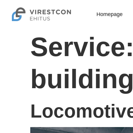
Homepage
Service
buildin
Locomotive