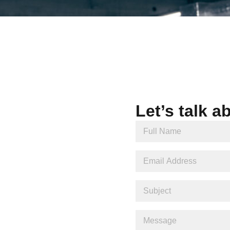
Let’s talk a