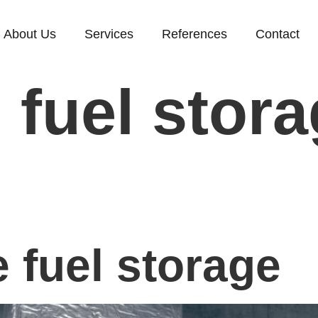
About Us
Services
References
Contact
:
fuel stor
g
 fuel storage