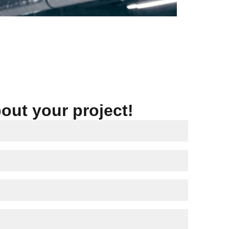
bout your project!