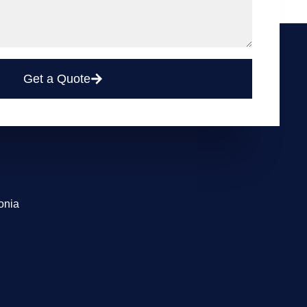
Get a Quote
onia