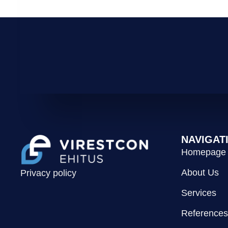
NAVIGAT
Homepage
About Us
Privacy policy
Services
References