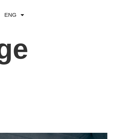
ENG
age