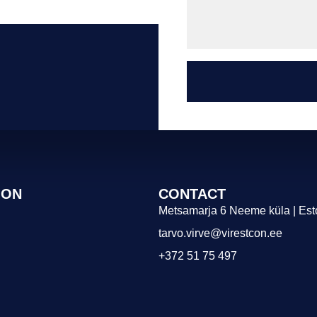
ION
CONTACT
Metsamarja 6 Neeme küla | Est
tarvo.virve@virestcon.ee
+372 51 75 497