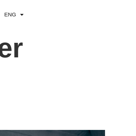
ENG
er