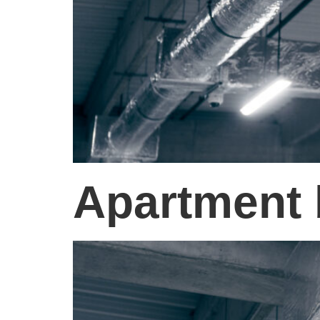
Apartment 