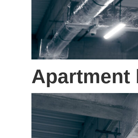
Apartment 