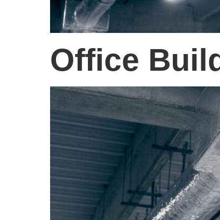
Office Buil