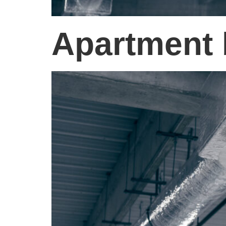
Apartment 