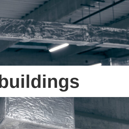
buildings