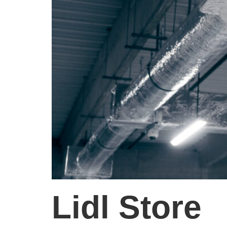
Lidl Store