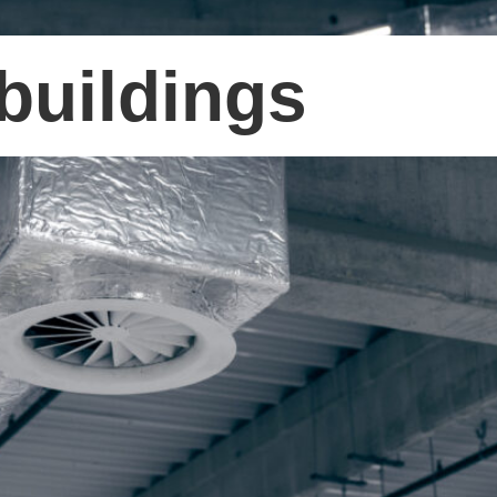
buildings