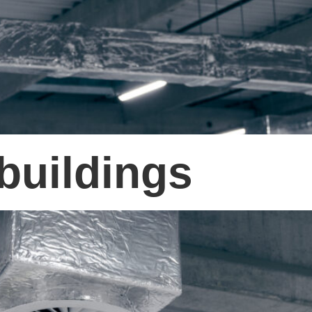
buildings