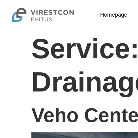
Homepage
Service
Drainag
Veho Cente