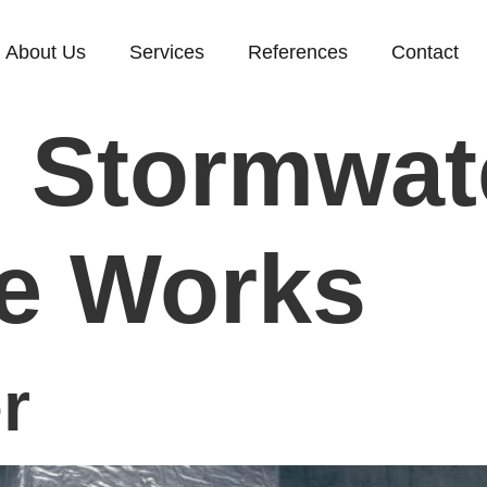
About Us
Services
References
Contact
:
Stormwat
e Works
r